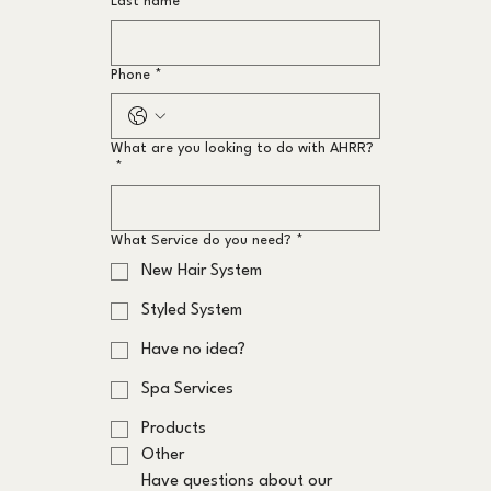
Last name
*
Phone
*
What are you looking to do with AHRR?
*
What Service do you need?
*
New Hair System
Styled System
Have no idea?
Spa Services
Products
Other
Have questions about our 