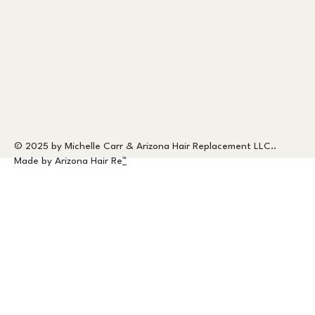
© 2025 by Michelle Carr & Arizona Hair Replacement LLC..
Made by Arizona Hair Re
™