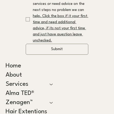
services or need advice on the 
next steps no problem we can 
help. Click the box if it your first 
time and need additional 
advice, if its not your first time 
and just have question leave 
unchecked.
Submit
Home
About
Services
Alma TED®
Zenagen™
Hair Extentions