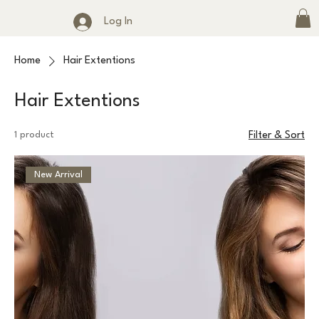
Log In
Home
Hair Extentions
Hair Extentions
1 product
Filter & Sort
New Arrival