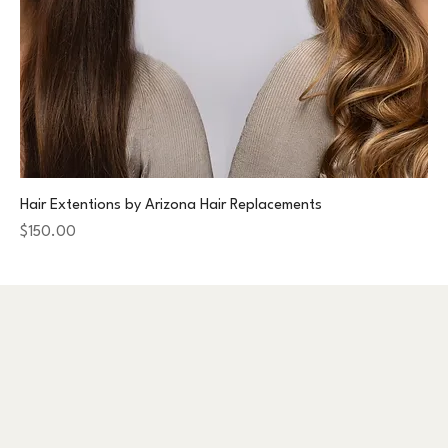
Hair Extentions by Arizona Hair Replacements
Price
$150.00