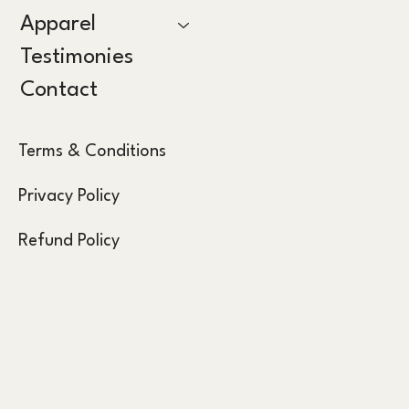
Apparel
Testimonies
Contact
Terms & Conditions
Privacy Policy
Refund Policy