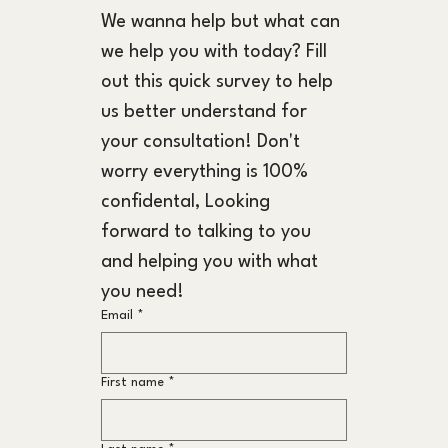
We wanna help but what can 
we help you with today? Fill 
out this quick survey to help 
us better understand for 
your consultation! Don't 
worry everything is 100% 
confidental, Looking 
forward to talking to you 
and helping you with what 
you need!
Email
*
First name
*