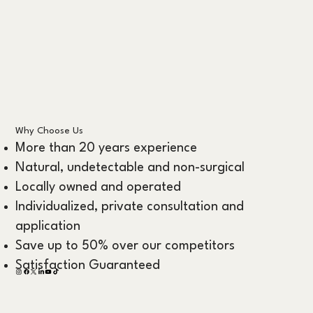
Why Choose Us
More than 20 years experience
Natural, undetectable and non-surgical
Locally owned and operated
Individualized, private consultation and
application
Save up to 50% over our competitors
Satisfaction Guaranteed