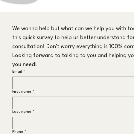
We wanna help but what can we help you with toda
this quick survey to help us better understand for
consultation! Don't worry everything is 100% conf
Looking forward to talking to you and helping yo
you need!
Email
*
First name
*
Last name
*
Phone
*