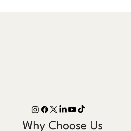
Why Choose Us