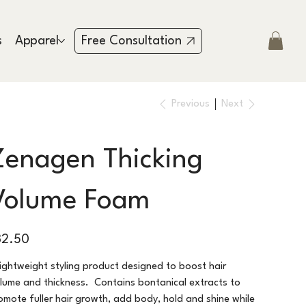
s
Apparel
Testimonies
Contact
Free Consultation
Previous
Next
Zenagen Thicking
Volume Foam
e
32.50
lightweight styling product designed to boost hair
lume and thickness. Contains bontanical extracts to
omote fuller hair growth, add body, hold and shine while