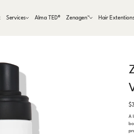
t
Services
Alma TED®
Zenagen™
Hair Extention
Pric
$
A 
bo
pr