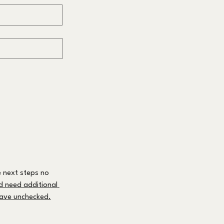
 next steps no 
nd need additional 
leave unchecked.