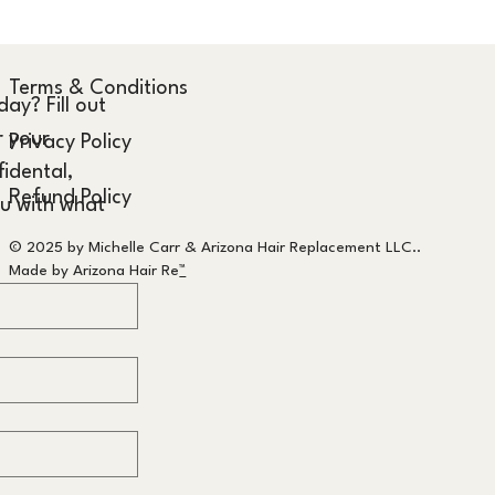
Terms & Conditions
y? Fill out 
 your 
Privacy Policy
idental, 
Refund Policy
u with what 
© 2025 by Michelle Carr & Arizona Hair Replacement LLC..
Made by Arizona Hair Re
™