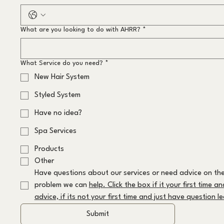
What are you looking to do with AHRR?
*
What Service do you need?
*
New Hair System
Styled System
Have no idea?
Spa Services
Products
Other
Have questions about our services or need advice on the
problem we can 
help. Click the box if it your first time a
advice, if its not your first time and just have question 
Submit