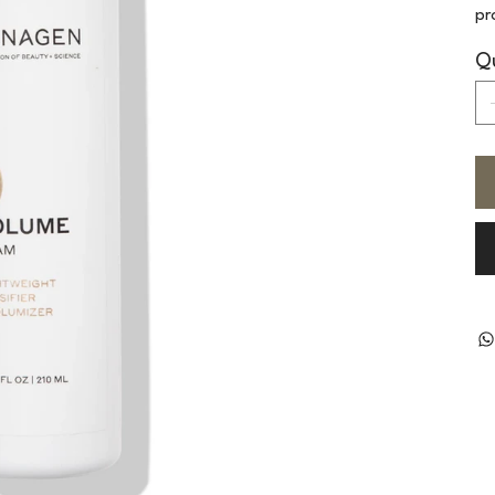
pr
Qu