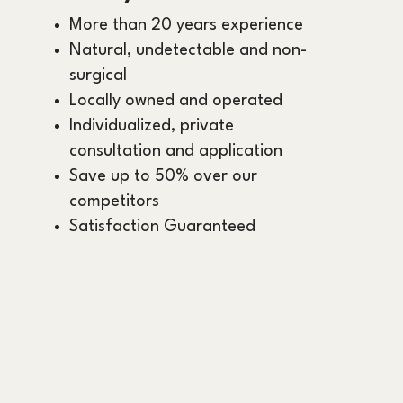
More than 20 years experience
Natural, undetectable and non-
surgical
Locally owned and operated
Individualized, private
consultation and application
Save up to 50% over our
competitors
Satisfaction Guaranteed