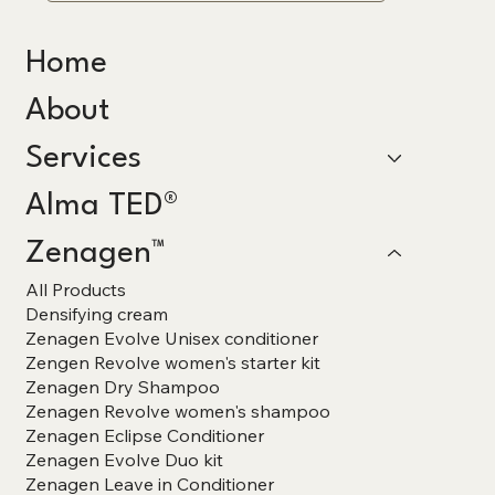
Home
About
Services
Alma TED®
Zenagen™
All Products
Densifying cream
Zenagen Evolve Unisex conditioner
Zengen Revolve women's starter kit
Zenagen Dry Shampoo
Zenagen Revolve women's shampoo
Zenagen Eclipse Conditioner
Zenagen Evolve Duo kit
Zenagen Leave in Conditioner