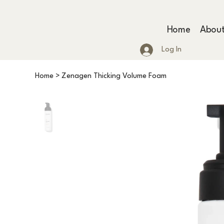
Home
Abou
Log In
Home
>
Zenagen Thicking Volume Foam