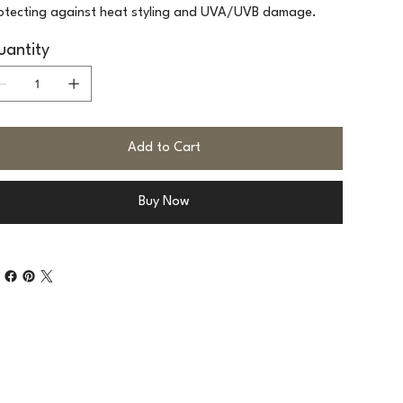
otecting against heat styling and UVA/UVB damage.
antity
Add to Cart
Buy Now