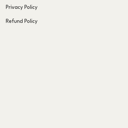
Privacy Policy
Refund Policy