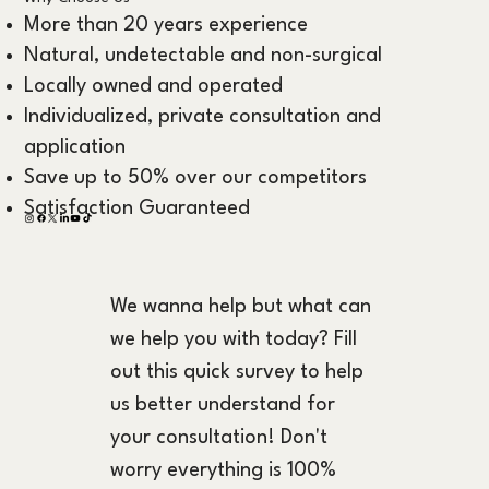
More than 20 years experience
Natural, undetectable and non-surgical
Locally owned and operated
Individualized, private consultation and
application
Save up to 50% over our competitors
Satisfaction Guaranteed
We wanna help but what can 
we help you with today? Fill 
out this quick survey to help 
us better understand for 
your consultation! Don't 
worry everything is 100% 