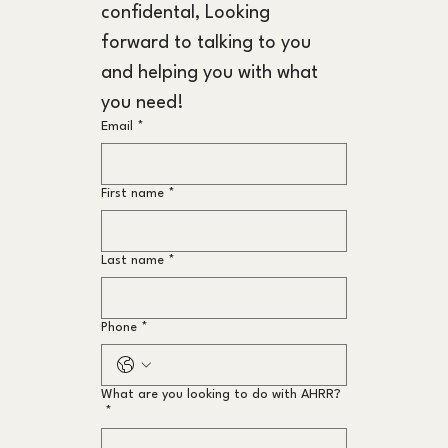
confidental, Looking 
forward to talking to you 
and helping you with what 
you need!
Email
*
First name
*
Last name
*
Phone
*
What are you looking to do with AHRR?
*