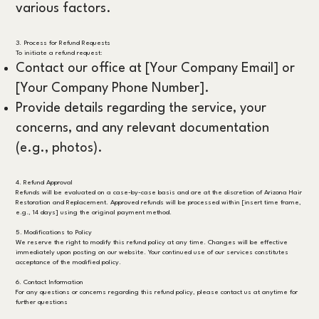
various factors.
3. Process for Refund Requests
To initiate a refund request:
Contact our office at [Your Company Email] or
[Your Company Phone Number].
Provide details regarding the service, your
concerns, and any relevant documentation
(e.g., photos).
4. Refund Approval
Refunds will be evaluated on a case-by-case basis and are at the discretion of Arizona Hair
Restoration and Replacement. Approved refunds will be processed within [insert time frame,
e.g., 14 days] using the original payment method.
5. Modifications to Policy
We reserve the right to modify this refund policy at any time. Changes will be effective
immediately upon posting on our website. Your continued use of our services constitutes
acceptance of the modified policy.
6. Contact Information
For any questions or concerns regarding this refund policy, please contact us at anytime for
further questions