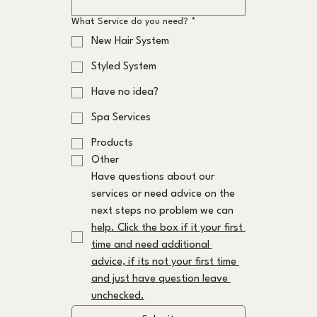
What Service do you need?
*
New Hair System
Styled System
Have no idea?
Spa Services
Products
Other
Have questions about our 
services or need advice on the 
next steps no problem we can 
help. Click the box if it your first 
time and need additional 
advice, if its not your first time 
and just have question leave 
unchecked.