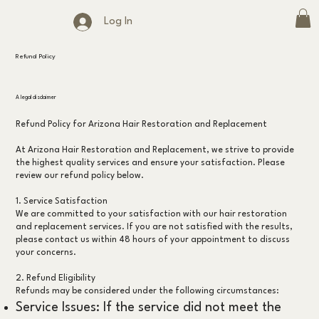
Log In
Refund Policy
A legal disclaimer
Refund Policy for Arizona Hair Restoration and Replacement
At Arizona Hair Restoration and Replacement, we strive to provide
the highest quality services and ensure your satisfaction. Please
review our refund policy below.
1. Service Satisfaction
We are committed to your satisfaction with our hair restoration
and replacement services. If you are not satisfied with the results,
please contact us within 48 hours of your appointment to discuss
your concerns.
2. Refund Eligibility
Refunds may be considered under the following circumstances:
Service Issues: If the service did not meet the