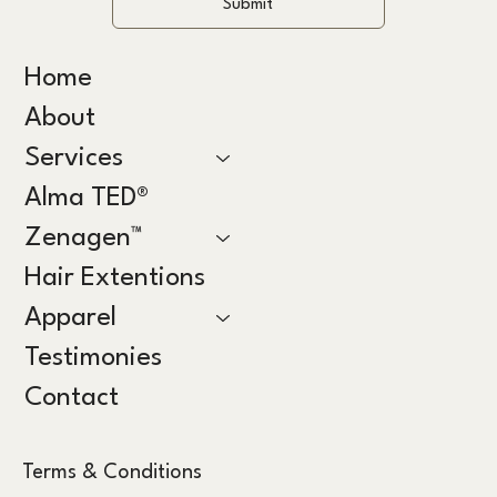
Submit
Home
About
Services
Alma TED®
Zenagen™
Hair Extentions
Apparel
Testimonies
Contact
Terms & Conditions