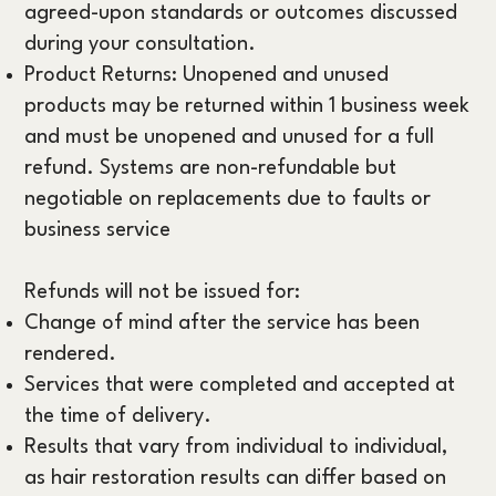
agreed-upon standards or outcomes discussed
during your consultation.
Product Returns: Unopened and unused
products may be returned within 1 business week
and must be unopened and unused for a full
refund. Systems are non-refundable but
negotiable on replacements due to faults or
business service
Refunds will not be issued for:
Change of mind after the service has been
rendered.
Services that were completed and accepted at
the time of delivery.
Results that vary from individual to individual,
as hair restoration results can differ based on