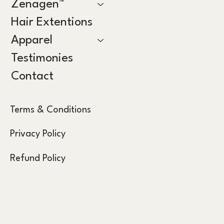
Zenagen™
Hair Extentions
Apparel
Testimonies
Contact
Terms & Conditions
Privacy Policy
Refund Policy