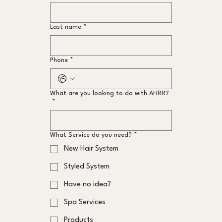
Last name
*
Phone
*
What are you looking to do with AHRR?
*
What Service do you need?
*
New Hair System
Styled System
Have no idea?
Spa Services
Products