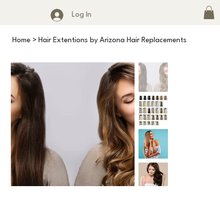
Log In
Home
>
Hair Extentions by Arizona Hair Replacements