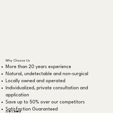
Why Choose Us
More than 20 years experience
Natural, undetectable and non-surgical
Locally owned and operated
Individualized, private consultation and
application
Save up to 50% over our competitors
Satisfaction Guaranteed