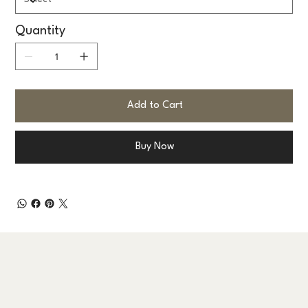
Quantity
Add to Cart
Buy Now