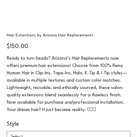
Hair Extentions by Arizona Hair Replacements
Price
$150.00
Ready to turn heads? Arizona’s Hair Replacements now
offers premium hair extensions! Choose from 100% Remy
Human Hair in Clip-Ins, Tape-Ins, Halo, K-Tip & I-Tip styles—
available in multiple textures and custom color matches.
Lightweight, reusable, and ethically sourced, these salon-
quality extensions blend seamlessly for a flawless finish.
Now available for purchase
and
professional installation.
Your dream hair? It just became reality. 💁‍♀️✨
Style