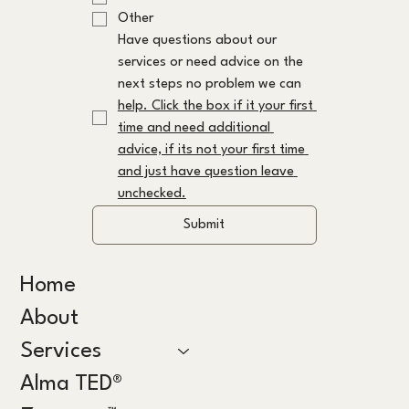
Other
Have questions about our 
services or need advice on the 
next steps no problem we can 
help. Click the box if it your first 
time and need additional 
advice, if its not your first time 
and just have question leave 
unchecked.
Submit
Home
About
Services
Alma TED®