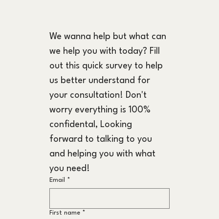
We wanna help but what can 
we help you with today? Fill 
out this quick survey to help 
us better understand for 
your consultation! Don't 
worry everything is 100% 
confidental, Looking 
forward to talking to you 
and helping you with what 
you need!
Email
*
First name
*