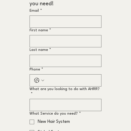
you need!
Email
*
First name
*
Last name
*
Phone
*
What are you looking to do with AHRR?
*
What Service do you need?
*
New Hair System