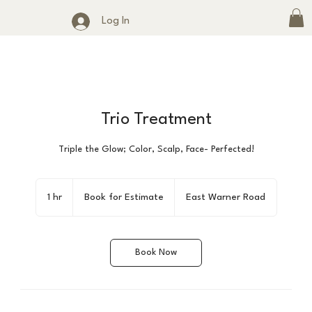
Log In
Trio Treatment
Triple the Glow; Color, Scalp, Face- Perfected!
Book
for
1 hr
1
Book for Estimate
East Warner Road
Estimate
h
Book Now