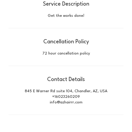
Service Description
Get the works done!
Cancellation Policy
72 hour cancellation policy
Contact Details
845 E Warner Rd suite 104, Chandler, AZ, USA
+16023260209
info@azhairrr.com