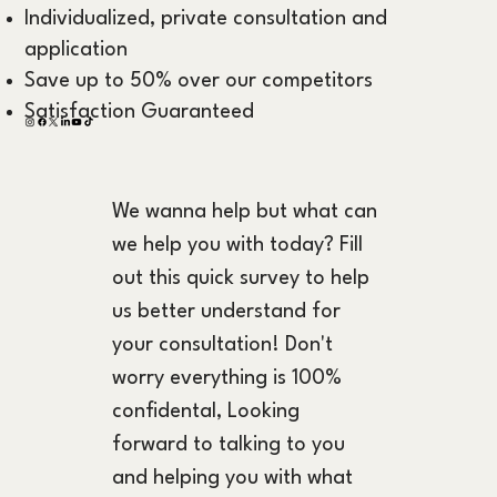
Individualized, private consultation and
application
Save up to 50% over our competitors
Satisfaction Guaranteed
We wanna help but what can 
we help you with today? Fill 
out this quick survey to help 
us better understand for 
your consultation! Don't 
worry everything is 100% 
confidental, Looking 
forward to talking to you 
and helping you with what 