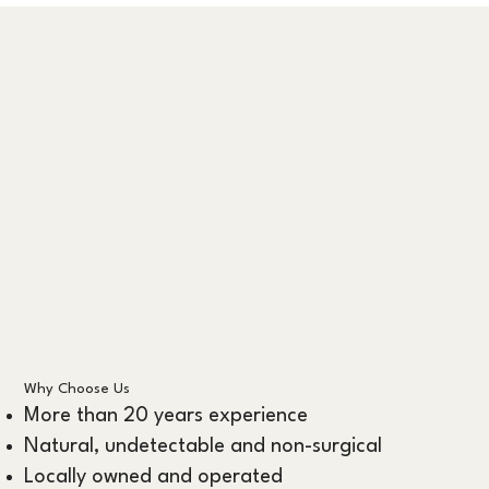
Why Choose Us
More than 20 years experience
Natural, undetectable and non-surgical
Locally owned and operated