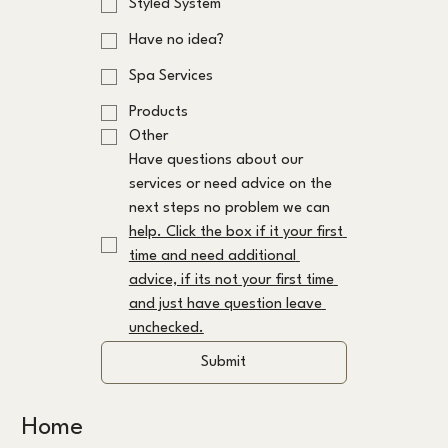
Styled System
Have no idea?
Spa Services
Products
Other
Have questions about our 
services or need advice on the 
next steps no problem we can 
help. Click the box if it your first 
time and need additional 
advice, if its not your first time 
and just have question leave 
unchecked.
Submit
Home