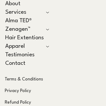
About
Services
Alma TED®
Zenagen™
Hair Extentions
Apparel
Testimonies
Contact
Terms & Conditions
Privacy Policy
Refund Policy