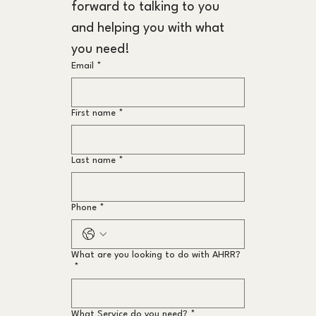
forward to talking to you 
and helping you with what 
you need!
Email
*
First name
*
Last name
*
Phone
*
What are you looking to do with AHRR?
*
What Service do you need?
*