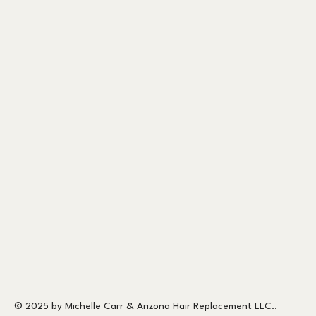
© 2025 by Michelle Carr & Arizona Hair Replacement LLC..