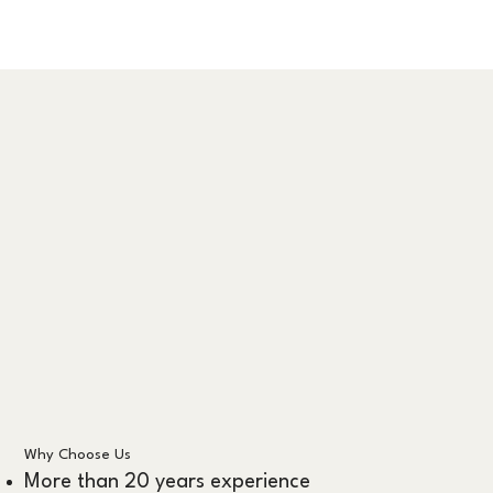
Why Choose Us
More than 20 years experience