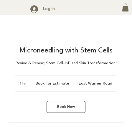
Log In
Microneedling with Stem Cells
Revive & Renew; Stem Cell-Infused Skin Transformation!
Book
for
1 hr
1
Book for Estimate
East Warner Road
Estimate
h
Book Now