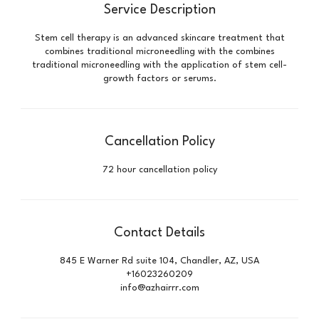
Service Description
Stem cell therapy is an advanced skincare treatment that
combines traditional microneedling with the combines
traditional microneedling with the application of stem cell-
growth factors or serums.
Cancellation Policy
72 hour cancellation policy
Contact Details
845 E Warner Rd suite 104, Chandler, AZ, USA
+16023260209
info@azhairrr.com