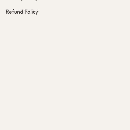
Refund Policy