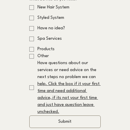
New Hair System
Styled System
Have no idea?
Spa Services
Products
Other
Have questions about our 
services or need advice on the 
next steps no problem we can 
help. Click the box if it your first 
time and need additional 
advice, if its not your first time 
and just have question leave 
unchecked.
Submit