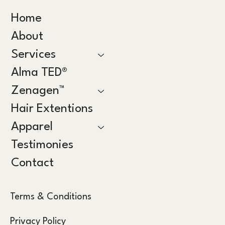
Home
About
Services
Alma TED®
Zenagen™
Hair Extentions
Apparel
Testimonies
Contact
Terms & Conditions
Privacy Policy