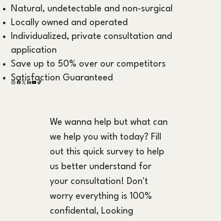
Natural, undetectable and non-surgical
Locally owned and operated
Individualized, private consultation and
application
Save up to 50% over our competitors
Satisfaction Guaranteed
We wanna help but what can 
we help you with today? Fill 
out this quick survey to help 
us better understand for 
your consultation! Don't 
worry everything is 100% 
confidental, Looking 