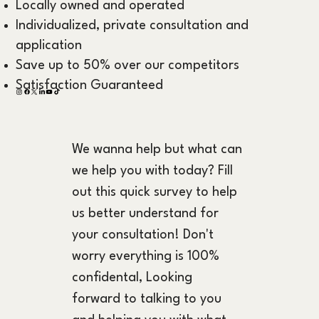
Locally owned and operated
Individualized, private consultation and
application
Save up to 50% over our competitors
Satisfaction Guaranteed
We wanna help but what can 
we help you with today? Fill 
out this quick survey to help 
us better understand for 
your consultation! Don't 
worry everything is 100% 
confidental, Looking 
forward to talking to you 