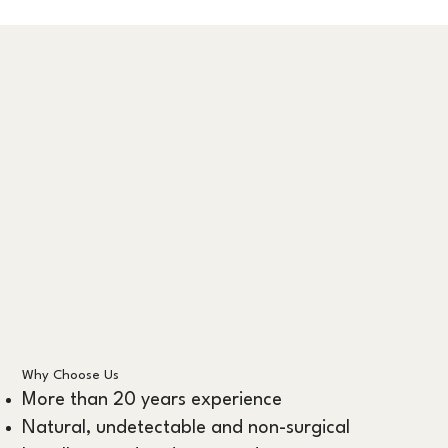
Why Choose Us
More than 20 years experience
Natural, undetectable and non-surgical