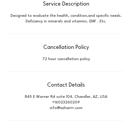
Service Description
Designed to evaluate the health, condition,and specific needs.
Deficiency in minerals and vitamins. EMF . Etc.
Cancellation Policy
72 hour cancellation policy
Contact Details
845 E Warner Rd suite 104, Chandler, AZ, USA
+16023260209
info@azhairrr.com