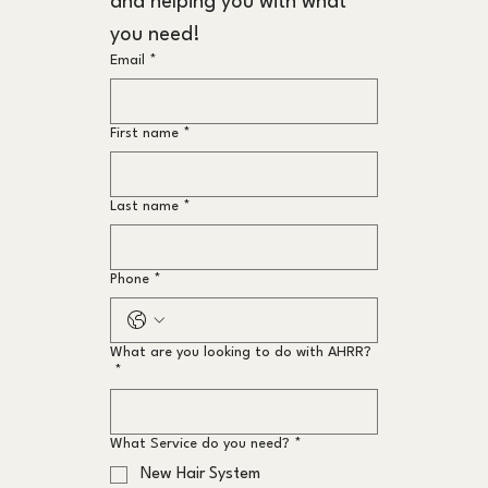
and helping you with what 
you need!
Email
*
First name
*
Last name
*
Phone
*
What are you looking to do with AHRR?
*
What Service do you need?
*
New Hair System