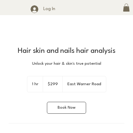
Log In
Hair skin and nails hair analysis
Unlock your hair & skin's true potential
299
US
1 hr
1
$299
East Warner Road
dollars
h
Book Now