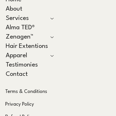
About
Services
Alma TED®
Zenagen™
Hair Extentions
Apparel
Testimonies
Contact
Terms & Conditions
Privacy Policy