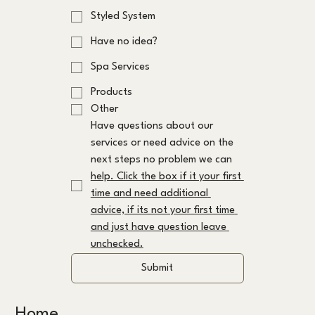
Styled System
Have no idea?
Spa Services
Products
Other
Have questions about our 
services or need advice on the 
next steps no problem we can 
help. Click the box if it your first 
time and need additional 
advice, if its not your first time 
and just have question leave 
unchecked.
Submit
Home