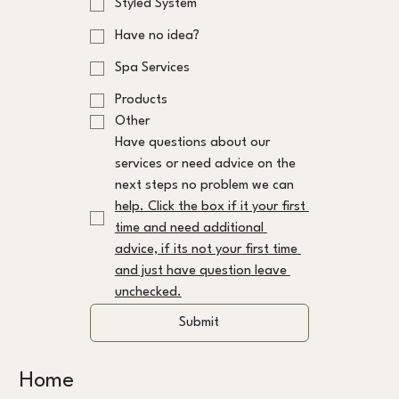
Styled System
Have no idea?
Spa Services
Products
Other
Have questions about our 
services or need advice on the 
next steps no problem we can 
help. Click the box if it your first 
time and need additional 
advice, if its not your first time 
and just have question leave 
unchecked.
Submit
Home