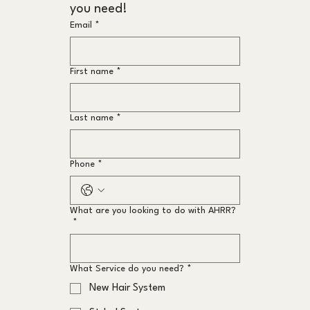
you need!
Email
*
First name
*
Last name
*
Phone
*
What are you looking to do with AHRR?
*
What Service do you need?
*
New Hair System