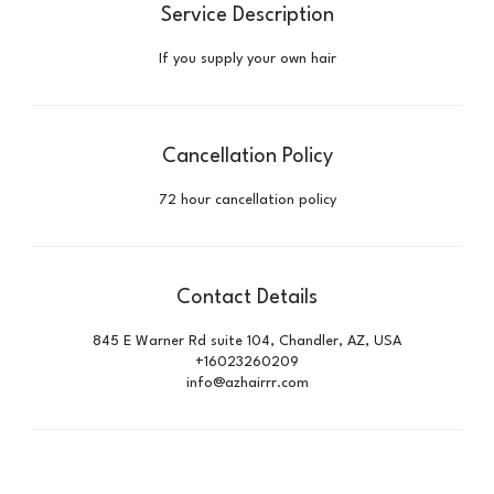
Service Description
If you supply your own hair
Cancellation Policy
72 hour cancellation policy
Contact Details
845 E Warner Rd suite 104, Chandler, AZ, USA
+16023260209
info@azhairrr.com