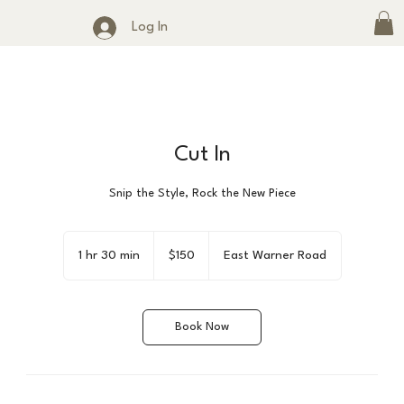
Log In
Cut In
Snip the Style, Rock the New Piece
150
US
1 hr 30 min
1
$150
East Warner Road
dollars
h
3
0
Book Now
m
i
n