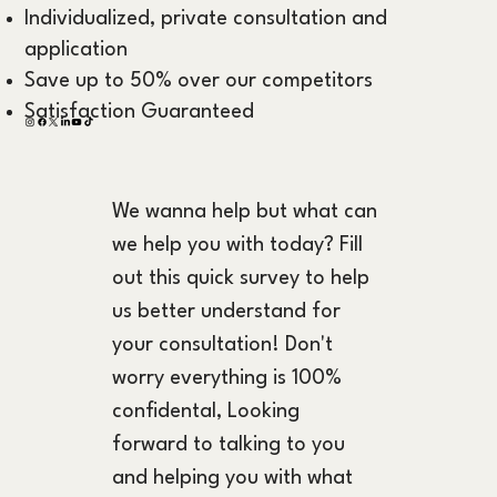
Individualized, private consultation and
application
Save up to 50% over our competitors
Satisfaction Guaranteed
We wanna help but what can 
we help you with today? Fill 
out this quick survey to help 
us better understand for 
your consultation! Don't 
worry everything is 100% 
confidental, Looking 
forward to talking to you 
and helping you with what 