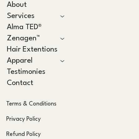
About
Services
Alma TED®
Zenagen™
Hair Extentions
Apparel
Testimonies
Contact
Terms & Conditions
Privacy Policy
Refund Policy