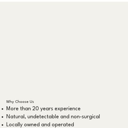
Why Choose Us
More than 20 years experience
Natural, undetectable and non-surgical
Locally owned and operated