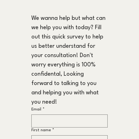
We wanna help but what can 
we help you with today? Fill 
out this quick survey to help 
us better understand for 
your consultation! Don't 
worry everything is 100% 
confidental, Looking 
forward to talking to you 
and helping you with what 
you need!
Email
*
First name
*