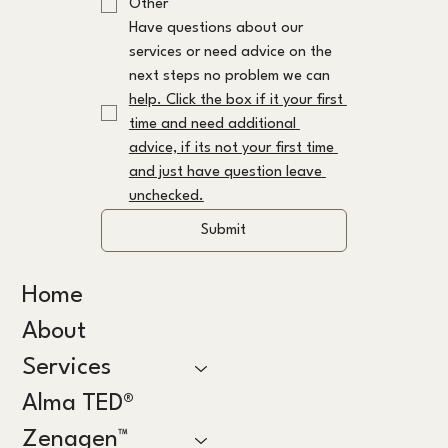
Other
Have questions about our 
services or need advice on the 
next steps no problem we can 
help. Click the box if it your first 
time and need additional 
advice, if its not your first time 
and just have question leave 
unchecked.
Submit
Home
About
Services
Alma TED®
Zenagen™