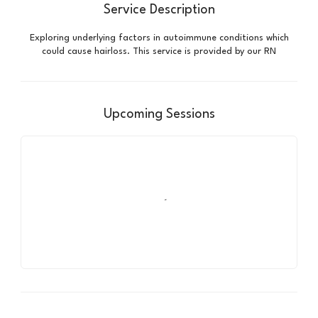
Service Description
Exploring underlying factors in autoimmune conditions which
could cause hairloss. This service is provided by our RN
Upcoming Sessions