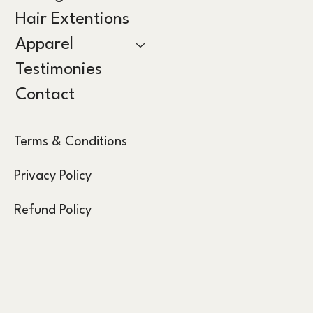
Hair Extentions
Apparel
Testimonies
Contact
Terms & Conditions
Privacy Policy
Refund Policy