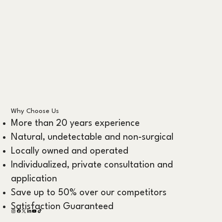
Why Choose Us
More than 20 years experience
Natural, undetectable and non-surgical
Locally owned and operated
Individualized, private consultation and
application
Save up to 50% over our competitors
Satisfaction Guaranteed