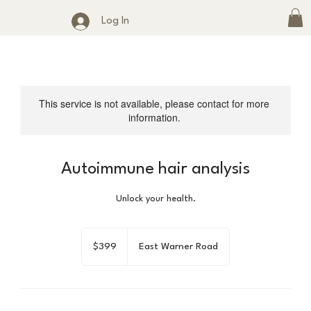
Log In
This service is not available, please contact for more
information.
Autoimmune hair analysis
Unlock your health.
399
US
$399
East Warner Road
dollars