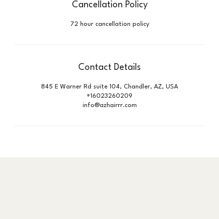
Cancellation Policy
72 hour cancellation policy
Contact Details
845 E Warner Rd suite 104, Chandler, AZ, USA
+16023260209
info@azhairrr.com