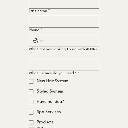
Last name
*
Phone
*
What are you looking to do with AHRR?
*
What Service do you need?
*
New Hair System
Styled System
Have no idea?
Spa Services
Products