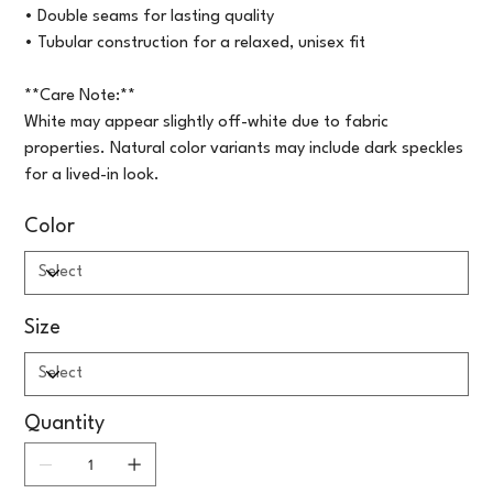
• Double seams for lasting quality
• Tubular construction for a relaxed, unisex fit
**Care Note:**
White may appear slightly off-white due to fabric
properties. Natural color variants may include dark speckles
for a lived-in look.
Color
Size
Quantity