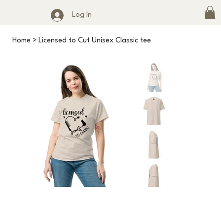
Log In
Home
>
Licensed to Cut Unisex Classic tee