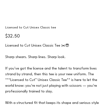
Licensed to Cut Unisex Classic tee
Price
$32.50
Licensed to Cut Unisex Classic Tee ✂️😎
Sharp shears. Sharp lines. Sharp look.
If you’ve got the license and the talent to transform lives
strand by strand, then this tee is your new uniform. The
**“Licensed to Cut” Unisex Classic Tee** is here to let the
world know: you’re not just playing with scissors — you’re
professionally trained to slay.
With a structured fit that keeps its shape and serious style