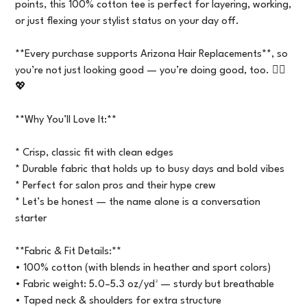
points, this 100% cotton tee is perfect for layering, working,
or just flexing your stylist status on your day off.
**Every purchase supports Arizona Hair Replacements**, so
you’re not just looking good — you’re doing good, too. 💇‍♀️
💖
**Why You’ll Love It:**
* Crisp, classic fit with clean edges
* Durable fabric that holds up to busy days and bold vibes
* Perfect for salon pros and their hype crew
* Let’s be honest — the name alone is a conversation
starter
**Fabric & Fit Details:**
• 100% cotton (with blends in heather and sport colors)
• Fabric weight: 5.0–5.3 oz/yd² — sturdy but breathable
• Taped neck & shoulders for extra structure