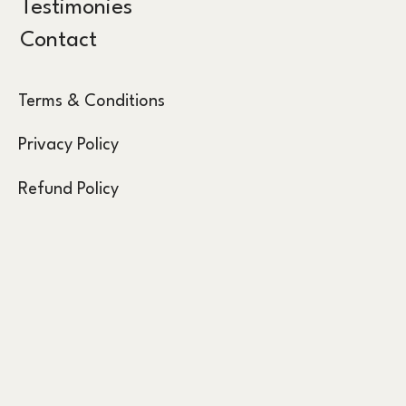
Testimonies
Contact
Terms & Conditions
Privacy Policy
Refund Policy