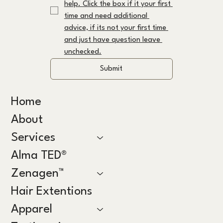
help. Click the box if it your first 
time and need additional 
advice, if its not your first time 
and just have question leave 
unchecked.
Submit
Home
About
Services
Alma TED®
Zenagen™
Hair Extentions
Apparel