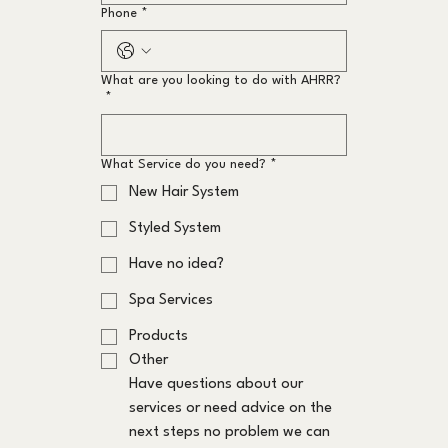
Phone
*
What are you looking to do with AHRR?
*
What Service do you need?
*
New Hair System
Styled System
Have no idea?
Spa Services
Products
Other
Have questions about our 
services or need advice on the 
next steps no problem we can 