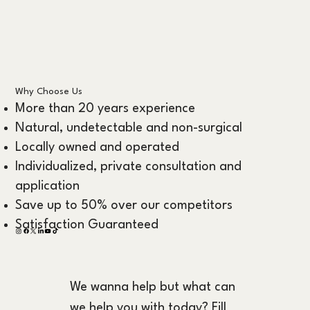
Why Choose Us
More than 20 years experience
Natural, undetectable and non-surgical
Locally owned and operated
Individualized, private consultation and
application
Save up to 50% over our competitors
Satisfaction Guaranteed
We wanna help but what can 
we help you with today? Fill 