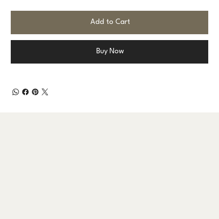
Add to Cart
Buy Now