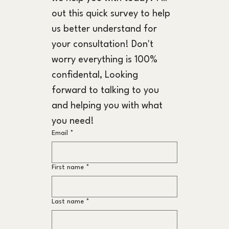
out this quick survey to help 
us better understand for 
your consultation! Don't 
worry everything is 100% 
confidental, Looking 
forward to talking to you 
and helping you with what 
you need!
Email
*
First name
*
Last name
*