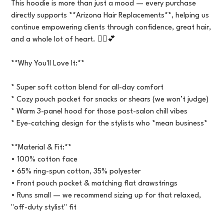
This hoodie is more than just a mood — every purchase
directly supports **Arizona Hair Replacements**, helping us
continue empowering clients through confidence, great hair,
and a whole lot of heart. 💇‍♀️💕
**Why You'll Love It:**
* Super soft cotton blend for all-day comfort
* Cozy pouch pocket for snacks or shears (we won’t judge)
* Warm 3-panel hood for those post-salon chill vibes
* Eye-catching design for the stylists who *mean business*
**Material & Fit:**
• 100% cotton face
• 65% ring-spun cotton, 35% polyester
• Front pouch pocket & matching flat drawstrings
• Runs small — we recommend sizing up for that relaxed,
"off-duty stylist" fit