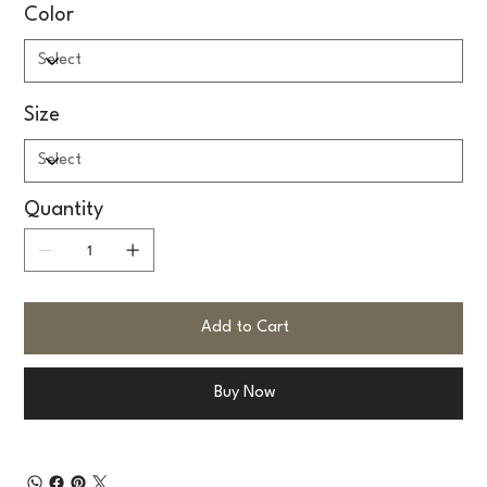
Color
Size
Quantity
Add to Cart
Buy Now