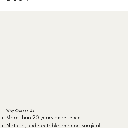
Why Choose Us
More than 20 years experience
Natural, undetectable and non-surgical