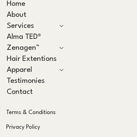
Home
About
Services
Alma TED®
Zenagen™
Hair Extentions
Apparel
Testimonies
Contact
Terms & Conditions
Privacy Policy