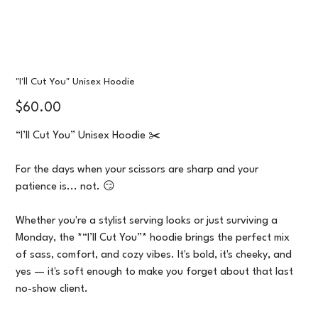
"I'll Cut You" Unisex Hoodie
Price
$60.00
“I’ll Cut You” Unisex Hoodie ✂️
For the days when your scissors are sharp and your
patience is... not. 😏
Whether you're a stylist serving looks or just surviving a
Monday, the *“I’ll Cut You”* hoodie brings the perfect mix
of sass, comfort, and cozy vibes. It's bold, it's cheeky, and
yes — it's soft enough to make you forget about that last
no-show client.