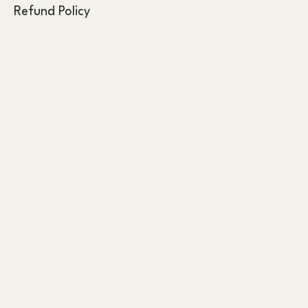
Refund Policy