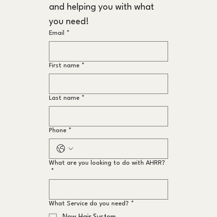
and helping you with what 
you need!
Email
*
First name
*
Last name
*
Phone
*
What are you looking to do with AHRR?
*
What Service do you need?
*