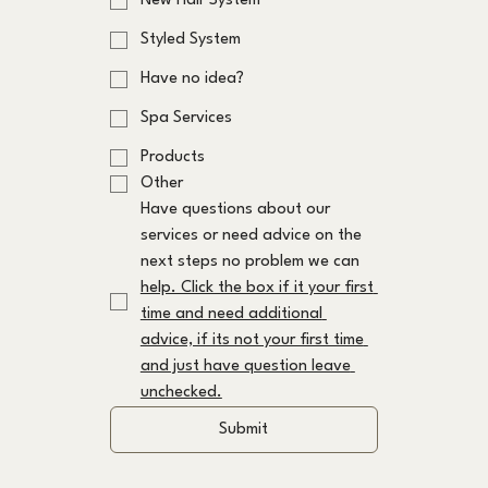
New Hair System
Styled System
Have no idea?
Spa Services
Products
Other
Have questions about our 
services or need advice on the 
next steps no problem we can 
help. Click the box if it your first 
time and need additional 
advice, if its not your first time 
and just have question leave 
unchecked.
Submit