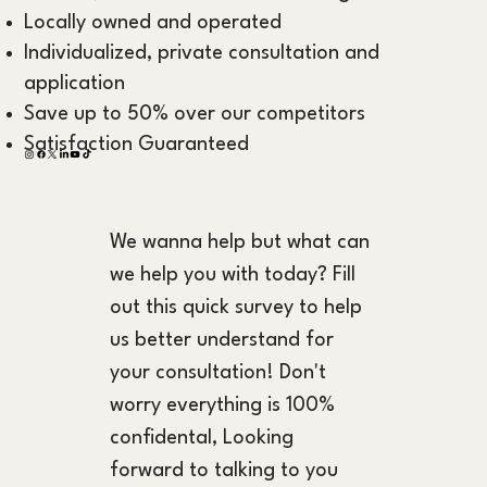
Locally owned and operated
Individualized, private consultation and
application
Save up to 50% over our competitors
Satisfaction Guaranteed
We wanna help but what can 
we help you with today? Fill 
out this quick survey to help 
us better understand for 
your consultation! Don't 
worry everything is 100% 
confidental, Looking 
forward to talking to you 