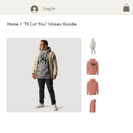
Log In
Home
>
"I'll Cut You" Unisex Hoodie