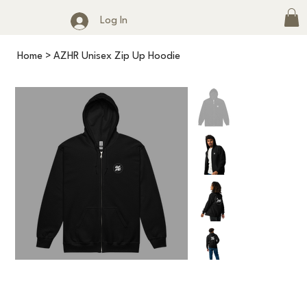
Log In
Home
>
AZHR Unisex Zip Up Hoodie