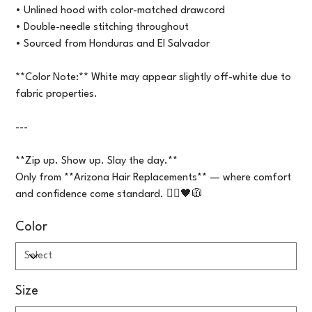
• Unlined hood with color-matched drawcord
• Double-needle stitching throughout
• Sourced from Honduras and El Salvador
**Color Note:** White may appear slightly off-white due to
fabric properties.
---
**Zip up. Show up. Slay the day.**
Only from **Arizona Hair Replacements** — where comfort
and confidence come standard. 💇‍♀️🖤🧥
Color
Size