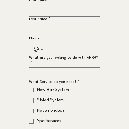
Last name
*
Phone
*
What are you looking to do with AHRR?
*
What Service do you need?
*
New Hair System
Styled System
Have no idea?
Spa Services