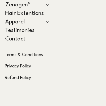
Zenagen™
Hair Extentions
Apparel
Testimonies
Contact
Terms & Conditions
Privacy Policy
Refund Policy