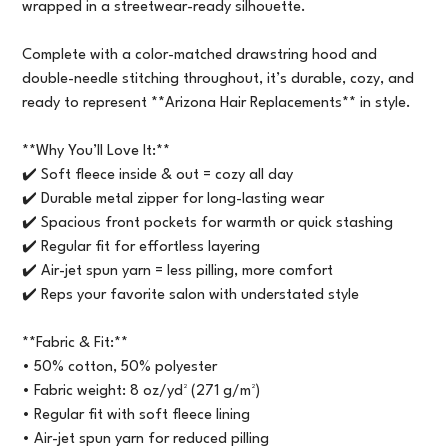
wrapped in a streetwear-ready silhouette.
Complete with a color-matched drawstring hood and
double-needle stitching throughout, it’s durable, cozy, and
ready to represent **Arizona Hair Replacements** in style.
**Why You’ll Love It:**
✔️ Soft fleece inside & out = cozy all day
✔️ Durable metal zipper for long-lasting wear
✔️ Spacious front pockets for warmth or quick stashing
✔️ Regular fit for effortless layering
✔️ Air-jet spun yarn = less pilling, more comfort
✔️ Reps your favorite salon with understated style
**Fabric & Fit:**
• 50% cotton, 50% polyester
• Fabric weight: 8 oz/yd² (271 g/m²)
• Regular fit with soft fleece lining
• Air-jet spun yarn for reduced pilling