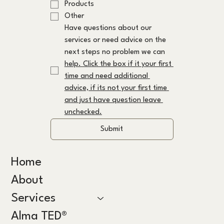
Products
Other
Have questions about our 
services or need advice on the 
next steps no problem we can 
help. Click the box if it your first 
time and need additional 
advice, if its not your first time 
and just have question leave 
unchecked.
Submit
Home
About
Services
Alma TED®