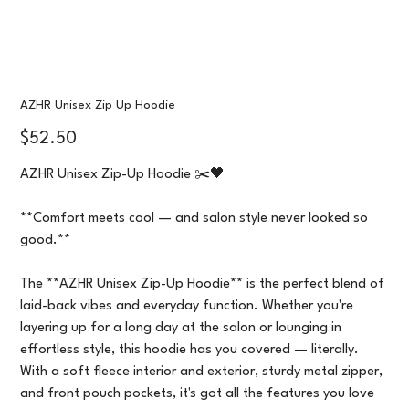
AZHR Unisex Zip Up Hoodie
Price
$52.50
AZHR Unisex Zip-Up Hoodie ✂️🖤
**Comfort meets cool — and salon style never looked so
good.**
The **AZHR Unisex Zip-Up Hoodie** is the perfect blend of
laid-back vibes and everyday function. Whether you're
layering up for a long day at the salon or lounging in
effortless style, this hoodie has you covered — literally.
With a soft fleece interior and exterior, sturdy metal zipper,
and front pouch pockets, it's got all the features you love