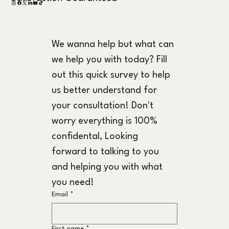
We wanna help but what can 
we help you with today? Fill 
out this quick survey to help 
us better understand for 
your consultation! Don't 
worry everything is 100% 
confidental, Looking 
forward to talking to you 
and helping you with what 
you need!
Email
*
First name
*