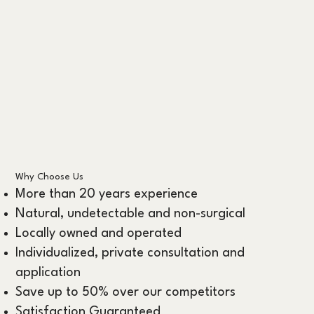
Why Choose Us
More than 20 years experience
Natural, undetectable and non-surgical
Locally owned and operated
Individualized, private consultation and
application
Save up to 50% over our competitors
Satisfaction Guaranteed