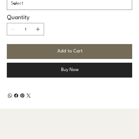
Quantity
Add to Cart
Buy Now