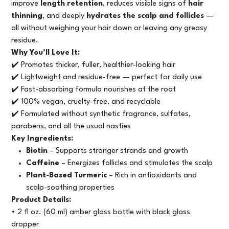
improve
length retention
, reduces visible signs of
hair
thinning
, and deeply
hydrates the scalp and follicles
—
all without weighing your hair down or leaving any greasy
residue.
Why You’ll Love It:
✔️ Promotes thicker, fuller, healthier-looking hair
✔️ Lightweight and residue-free — perfect for daily use
✔️ Fast-absorbing formula nourishes at the root
✔️ 100% vegan, cruelty-free, and recyclable
✔️ Formulated without synthetic fragrance, sulfates,
parabens, and all the usual nasties
Key Ingredients:
Biotin
– Supports stronger strands and growth
Caffeine
– Energizes follicles and stimulates the scalp
Plant-Based Turmeric
– Rich in antioxidants and
scalp-soothing properties
Product Details:
• 2 fl oz. (60 ml) amber glass bottle with black glass
dropper