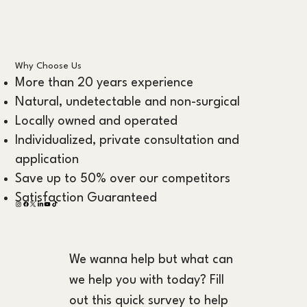
Why Choose Us
More than 20 years experience
Natural, undetectable and non-surgical
Locally owned and operated
Individualized, private consultation and
application
Save up to 50% over our competitors
Satisfaction Guaranteed
We wanna help but what can 
we help you with today? Fill 
out this quick survey to help 