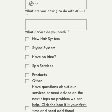
What are you looking to do with AHRR?
*
What Service do you need?
*
New Hair System
Styled System
Have no idea?
Spa Services
Products
Other
Have questions about our 
services or need advice on the 
next steps no problem we can 
help. Click the box if it your first 
time and need additional 