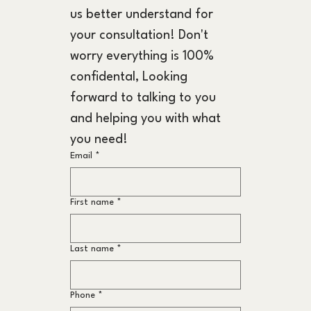
us better understand for 
your consultation! Don't 
worry everything is 100% 
confidental, Looking 
forward to talking to you 
and helping you with what 
you need!
Email
*
First name
*
Last name
*
Phone
*