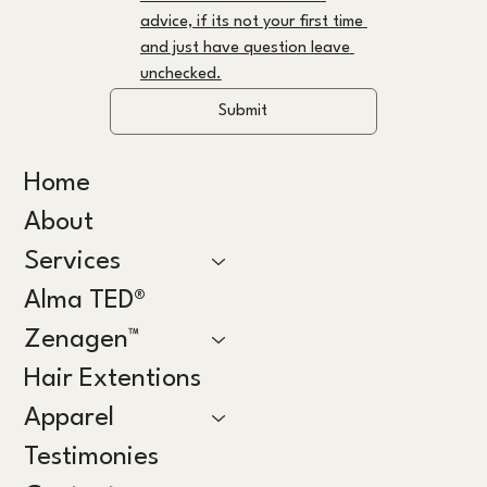
advice, if its not your first time 
and just have question leave 
unchecked.
Submit
Home
About
Services
Alma TED®
Zenagen™
Hair Extentions
Apparel
Testimonies