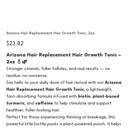
Arizona Hair Replacement Hair Growth Tonic, 2oz
Price
$23.82
Arizona Hair Replacement Hair Growth Tonic –
2oz 💧🌿
Stronger strands, fuller follicles, and real results — no
residue, no nonsense.
Say hello to your daily dose of hair revival with our
Arizona
Hair Replacement Hair Growth Tonic
, a lightweight,
fast-absorbing formula infused with
biotin
,
plant-based
turmeric
, and
caffeine
to help stimulate and support
healthier, fuller-looking hair.
Perfect for those experiencing thinning or breakage, this
powerful little bottle packs a plant-powered punch. It helps