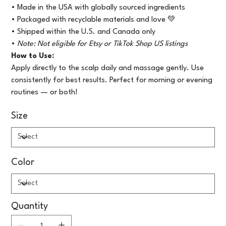
• Made in the USA with globally sourced ingredients
• Packaged with recyclable materials and love 💚
• Shipped within the U.S. and Canada only
•
Note: Not eligible for Etsy or TikTok Shop US listings
How to Use:
Apply directly to the scalp daily and massage gently. Use
consistently for best results. Perfect for morning or evening
routines — or both!
Size
Color
Quantity