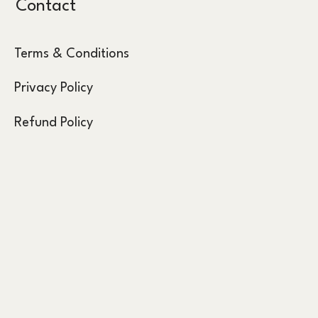
Contact
Terms & Conditions
Privacy Policy
Refund Policy