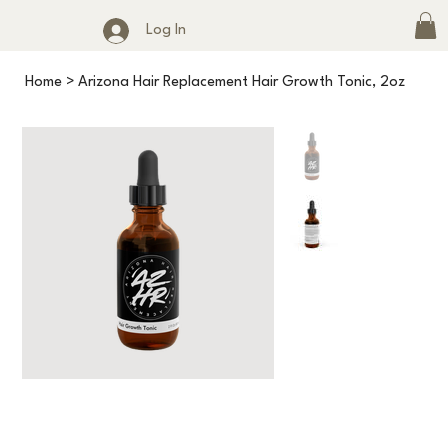
Log In
Home
>
Arizona Hair Replacement Hair Growth Tonic, 2oz