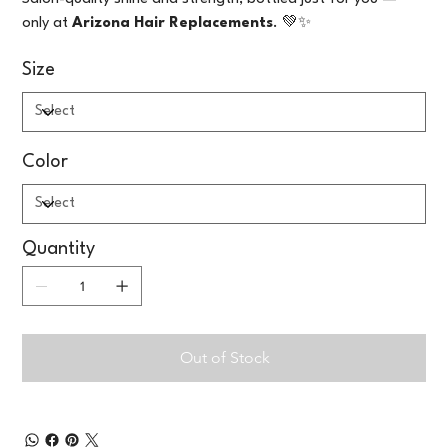
only at
Arizona Hair Replacements
. 💚✨
Size
Color
Quantity
Out of Stock