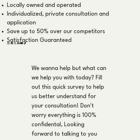
Locally owned and operated
Individualized, private consultation and
application
Save up to 50% over our competitors
Satisfaction Guaranteed
We wanna help but what can 
we help you with today? Fill 
out this quick survey to help 
us better understand for 
your consultation! Don't 
worry everything is 100% 
confidental, Looking 
forward to talking to you 