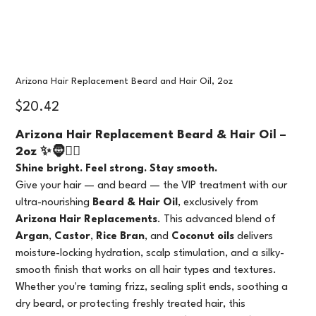
Arizona Hair Replacement Beard and Hair Oil, 2oz
Price
$20.42
Arizona Hair Replacement Beard & Hair Oil –
2oz ✨🧔💇‍♀️
Shine bright. Feel strong. Stay smooth.
Give your hair — and beard — the VIP treatment with our
ultra-nourishing
Beard & Hair Oil
, exclusively from
Arizona Hair Replacements
. This advanced blend of
Argan
,
Castor
,
Rice Bran
, and
Coconut oils
delivers
moisture-locking hydration, scalp stimulation, and a silky-
smooth finish that works on all hair types and textures.
Whether you're taming frizz, sealing split ends, soothing a
dry beard, or protecting freshly treated hair, this