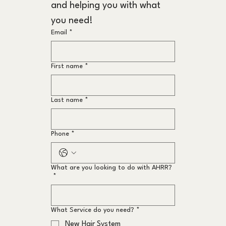
and helping you with what 
you need!
Email
*
First name
*
Last name
*
Phone
*
What are you looking to do with AHRR?
*
What Service do you need?
*
New Hair System