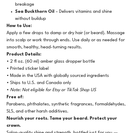
breakage
Sea Buckthorn Oil
– Delivers vitamins and shine
without buildup
How to Use:
Apply a few drops to damp or dry hair (or beard). Massage
into scalp or work through ends. Use daily or as needed for
smooth, healthy, head-turning results.
Product Details:
• 2 fl oz. (60 ml) amber glass dropper bottle
• Printed sticker label
• Made in the USA with globally sourced ingredients
• Ships to U.S. and Canada only
•
Note: Not eligible for Etsy or TikTok Shop US
Free of:
Parabens, phthalates, synthetic fragrances, formaldehydes,
SLS, and other harsh additives.
Nourish your roots. Tame your beard. Protect your
crown.
Salon-quality shine and strength, bottled just for you —