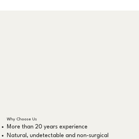
Why Choose Us
More than 20 years experience
Natural, undetectable and non-surgical