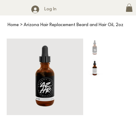
Log In
Home
>
Arizona Hair Replacement Beard and Hair Oil, 2oz