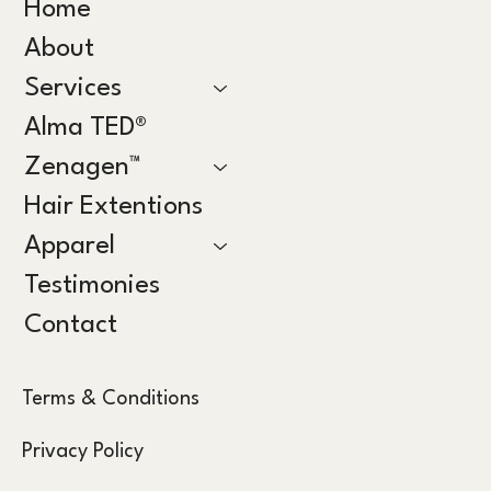
Home
About
Services
Alma TED®
Zenagen™
Hair Extentions
Apparel
Testimonies
Contact
Terms & Conditions
Privacy Policy