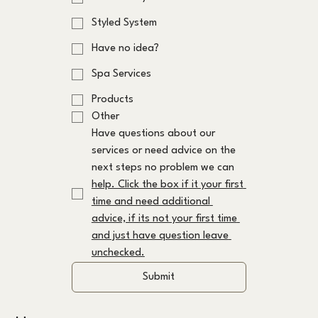
Styled System
Have no idea?
Spa Services
Products
Other
Have questions about our 
services or need advice on the 
next steps no problem we can 
help. Click the box if it your first 
time and need additional 
advice, if its not your first time 
and just have question leave 
unchecked.
Submit