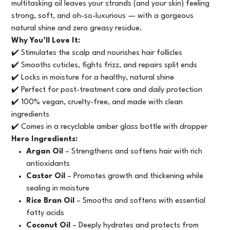
multitasking oil leaves your strands (and your skin) feeling
strong, soft, and oh-so-luxurious — with a gorgeous
natural shine and zero greasy residue.
Why You’ll Love It:
✔️ Stimulates the scalp and nourishes hair follicles
✔️ Smooths cuticles, fights frizz, and repairs split ends
✔️ Locks in moisture for a healthy, natural shine
✔️ Perfect for post-treatment care and daily protection
✔️ 100% vegan, cruelty-free, and made with clean
ingredients
✔️ Comes in a recyclable amber glass bottle with dropper
Hero Ingredients:
Argan Oil
– Strengthens and softens hair with rich
antioxidants
Castor Oil
– Promotes growth and thickening while
sealing in moisture
Rice Bran Oil
– Smooths and softens with essential
fatty acids
Coconut Oil
– Deeply hydrates and protects from