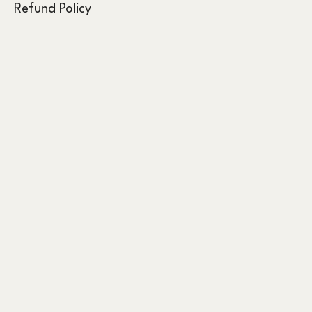
Refund Policy