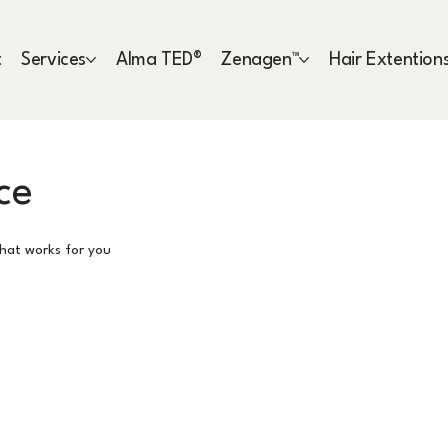
t
Services
Alma TED®
Zenagen™
Hair Extention
ce
that works for you