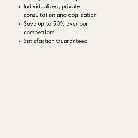
Individualized, private
consultation and application
Save up to 50% over our
competitors
Satisfaction Guaranteed