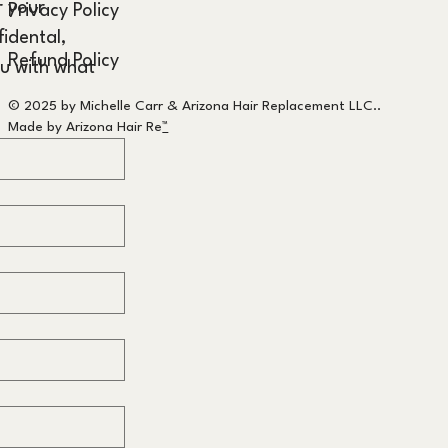
 your 
Privacy Policy
idental, 
Refund Policy
u with what 
© 2025 by Michelle Carr & Arizona Hair Replacement LLC..
Made by Arizona Hair Re
™