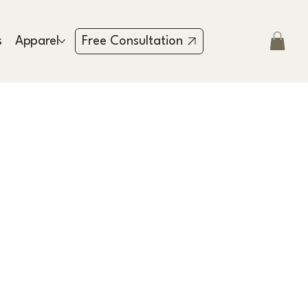
s
Apparel
Testimonies
Contact
Free Consultation