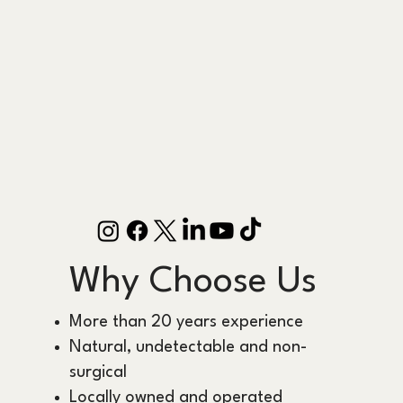
Why Choose Us
More than 20 years experience
Natural, undetectable and non-
surgical
Locally owned and operated