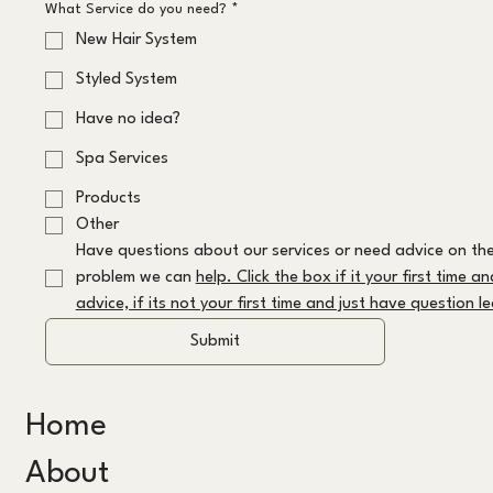
What Service do you need?
*
New Hair System
Styled System
Have no idea?
Spa Services
Products
Other
Have questions about our services or need advice on the
problem we can 
help. Click the box if it your first time a
advice, if its not your first time and just have question 
Submit
Home
About