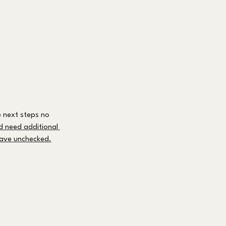
 next steps no 
nd need additional 
leave unchecked.