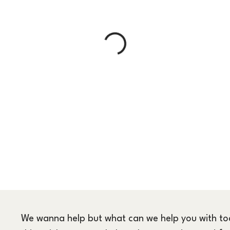
We wanna help but what can we help you with toda