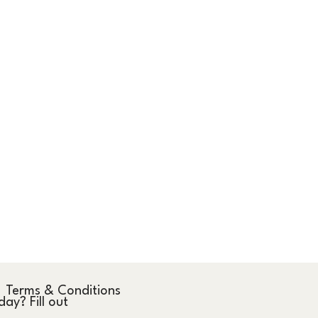
Terms & Conditions
y? Fill out 