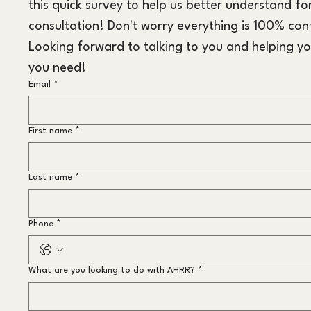
this quick survey to help us better understand for
consultation! Don't worry everything is 100% conf
Looking forward to talking to you and helping yo
you need!
Email
*
First name
*
Last name
*
Phone
*
What are you looking to do with AHRR?
*