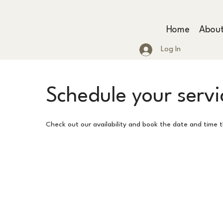
Home
Abou
Log In
Schedule your servi
Check out our availability and book the date and time 