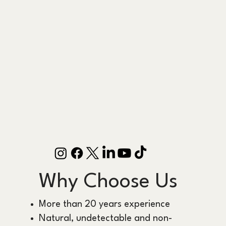
Why Choose Us
More than 20 years experience
Natural, undetectable and non-