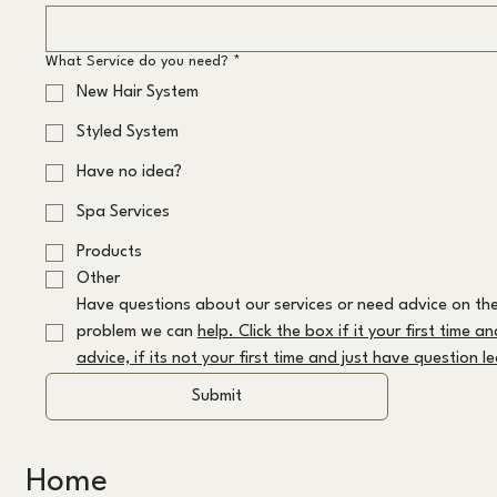
What Service do you need?
*
New Hair System
Styled System
Have no idea?
Spa Services
Products
Other
Have questions about our services or need advice on the
problem we can 
help. Click the box if it your first time a
advice, if its not your first time and just have question 
Submit
Home