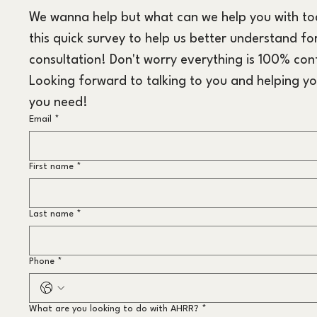
We wanna help but what can we help you with toda
this quick survey to help us better understand for
consultation! Don't worry everything is 100% conf
Looking forward to talking to you and helping yo
you need!
Email
*
First name
*
Last name
*
Phone
*
What are you looking to do with AHRR?
*