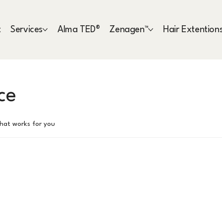
t
Services
Alma TED®
Zenagen™
Hair Extention
ce
that works for you