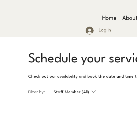
Home
Abou
Log In
Schedule your servi
Check out our availability and book the date and time 
Filter by:
Staff Member (All)