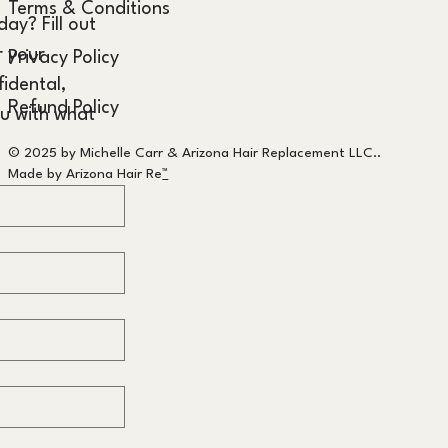
Terms & Conditions
y? Fill out 
 your 
Privacy Policy
idental, 
Refund Policy
u with what 
© 2025 by Michelle Carr & Arizona Hair Replacement LLC..
Made by Arizona Hair Re
™