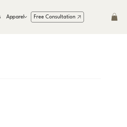
s
Apparel
Testimonies
Contact
Free Consultation