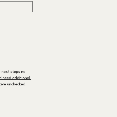
 next steps no 
nd need additional 
leave unchecked.