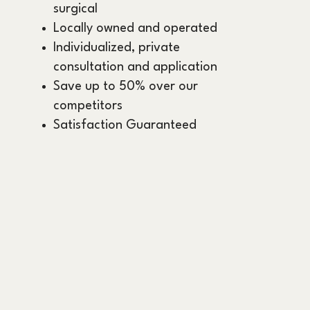
surgical
Locally owned and operated
Individualized, private
consultation and application
Save up to 50% over our
competitors
Satisfaction Guaranteed